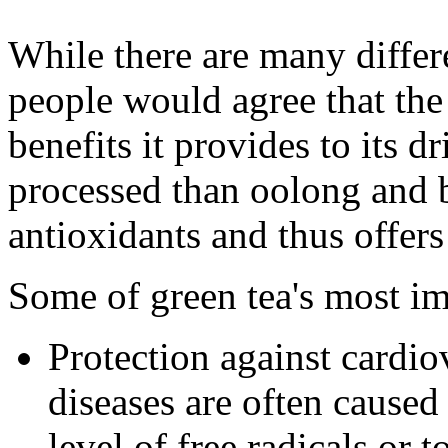
While there are many differe
people would agree that the
benefits it provides to its d
processed than oolong and bl
antioxidants and thus offers
Some of green tea's most im
Protection against cardio
diseases are often cause
level of free radicals or 