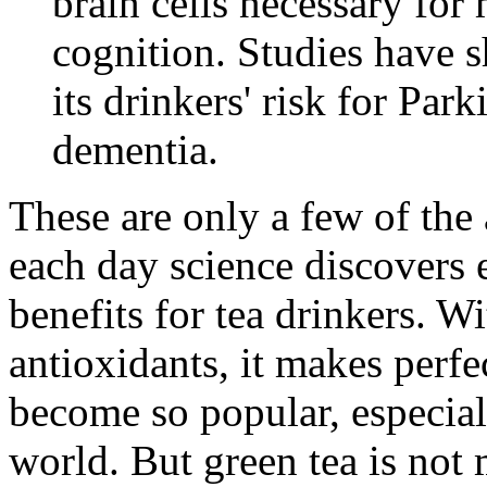
brain cells necessary for
cognition. Studies have s
its drinkers' risk for Par
dementia.
These are only a few of the 
each day science discovers 
benefits for tea drinkers. 
antioxidants, it makes perfe
become so popular, especial
world. But green tea is not