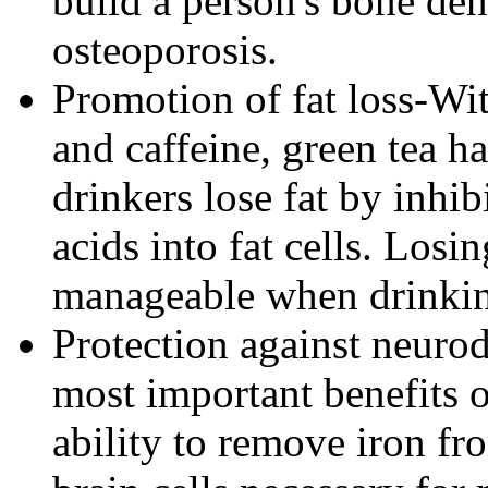
build a person's bone den
osteoporosis.
Promotion of fat loss-Wit
and caffeine, green tea ha
drinkers lose fat by inhib
acids into fat cells. Lo
manageable when drinking
Protection against neuro
most important benefits of
ability to remove iron fr