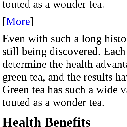
touted as a wonder tea.
[
More
]
Even with such a long histor
still being discovered. Each
determine the health advant
green tea, and the results h
Green tea has such a wide var
touted as a wonder tea.
Health Benefits