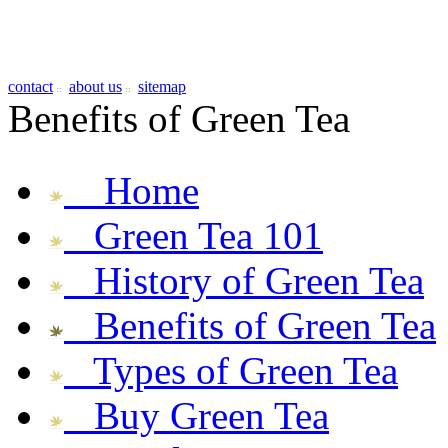
contact
about us
sitemap
Benefits of Green Tea
Home
Green Tea 101
History of Green Tea
Benefits of Green Tea
Types of Green Tea
Buy Green Tea