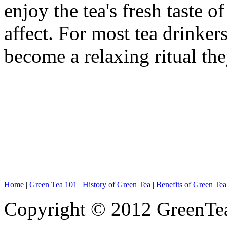
enjoy the tea's fresh taste 
affect. For most tea drinker
become a relaxing ritual the
Home
|
Green Tea 101
|
History of Green Tea
|
Benefits of Green Tea
Copyright © 2012 GreenTe