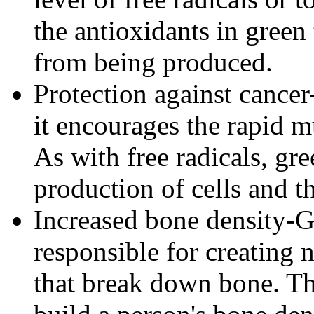
the antioxidants in green 
from being produced.
Protection against cance
it encourages the rapid m
As with free radicals, gr
production of cells and t
Increased bone density-Gr
responsible for creating 
that break down bone. The