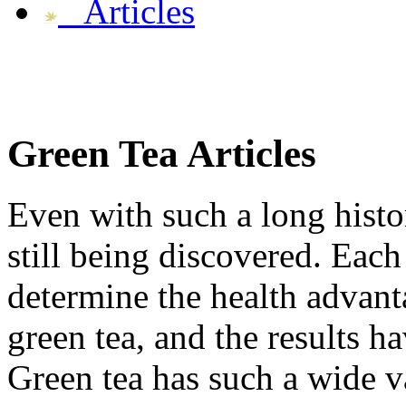
Articles
Green Tea
Articles
Even with such a long histor
still being discovered. Each
determine the health advant
green tea, and the results h
Green tea has such a wide var